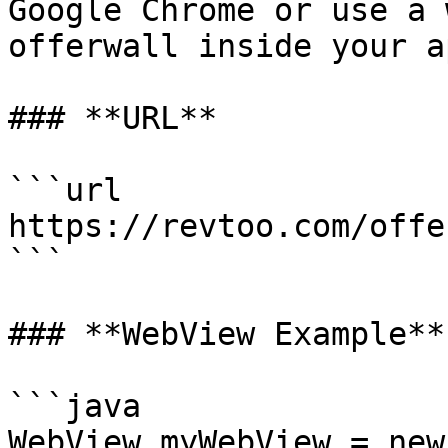
Google Chrome or use a 
offerwall inside your ap
### **URL**

```url

https://revtoo.com/offe
```

### **WebView Example**

```java

WebView myWebView = new