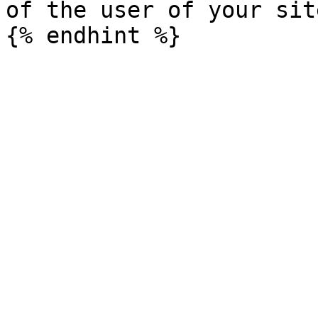
of the user of your sit