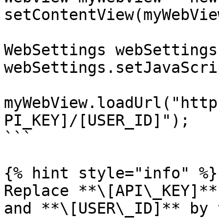
setContentView(myWebView
WebSettings webSettings
webSettings.setJavaScri
myWebView.loadUrl("http
PI_KEY]/[USER_ID]");

```

{% hint style="info" %}

Replace **\[API\_KEY]**
and **\[USER\_ID]** by 