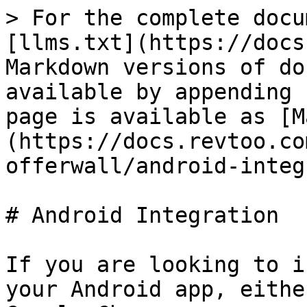
> For the complete docu
[llms.txt](https://docs
Markdown versions of do
available by appending 
page is available as [M
(https://docs.revtoo.co
offerwall/android-integ
# Android Integration

If you are looking to i
your Android app, eithe